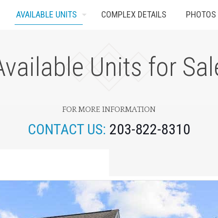
AVAILABLE UNITS
COMPLEX DETAILS
PHOTOS
Available Units for Sal
FOR MORE INFORMATION
CONTACT US:
203-822-8310