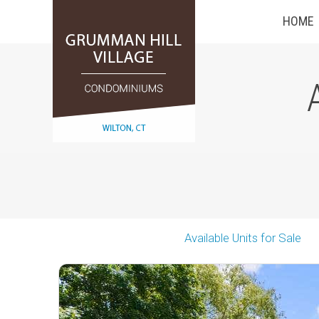
HOME
Available Units for Sale