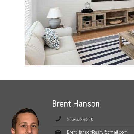
Brent Hanson
203-822-8310
BrentHansonRealty@gmail.com