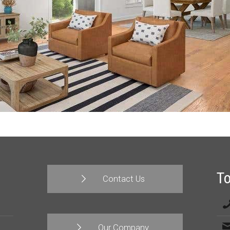
T
Contact Us
Our Company