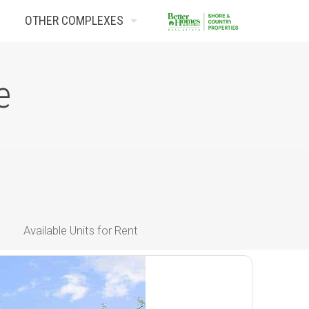
OTHER COMPLEXES
Contact Us
e
Available Units for Rent