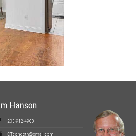
om Hanson
203-912-4903
CTcondoth@gmail.com